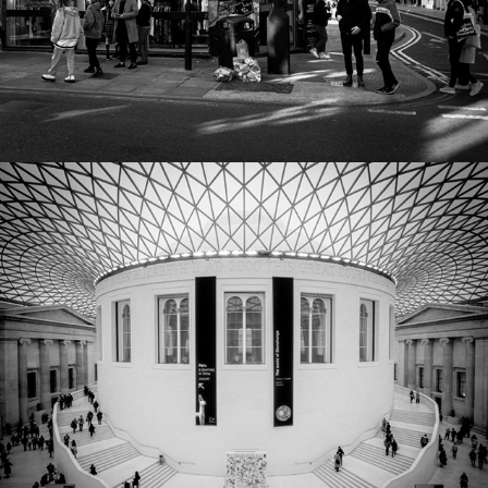
Bloomsbury and West End
2022