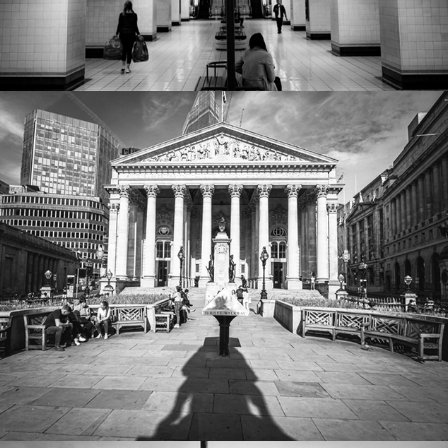
Worlds first shopping mall
2022