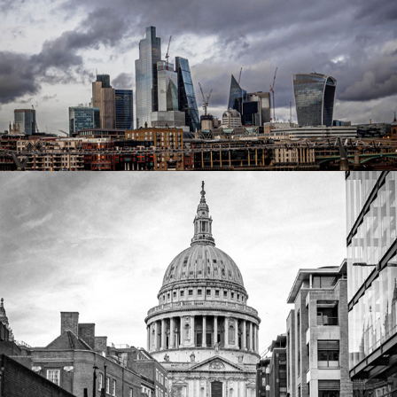
Millenium Bridge
2023