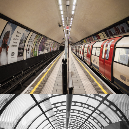
Battersea
2022
River walk
2022