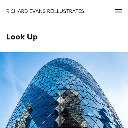
RICHARD EVANS REILLUSTRATES
Look Up