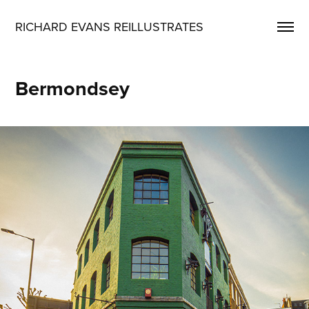
RICHARD EVANS REILLUSTRATES
Bermondsey