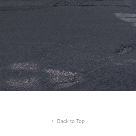
↑
Back to Top