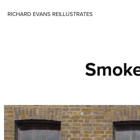
RICHARD EVANS REILLUSTRATES
Smoke