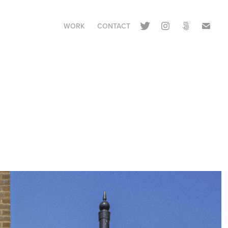
WORK
CONTACT