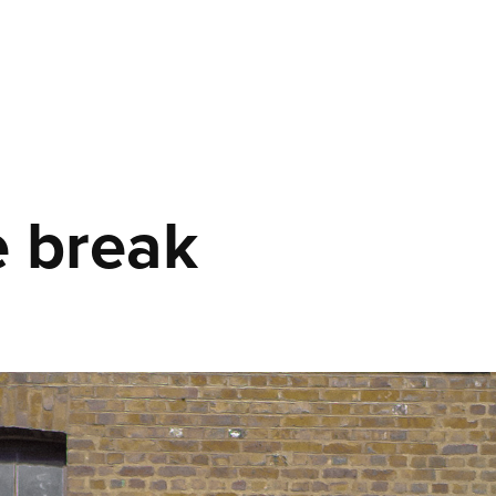
 break